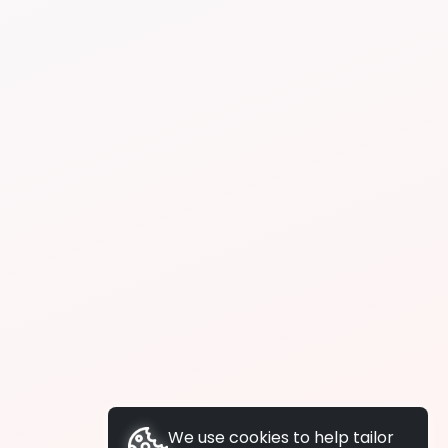
We use cookies to help tailor