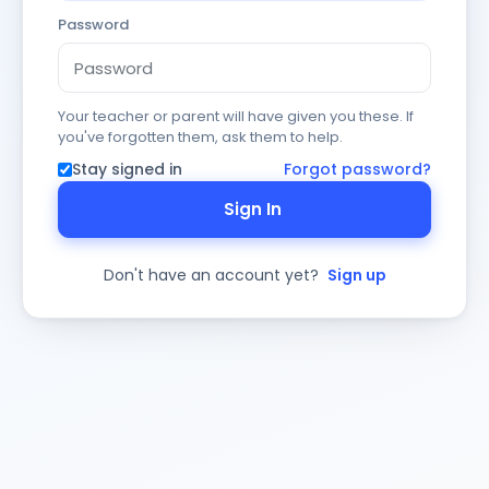
Password
Your teacher or parent will have given you these. If
you've forgotten them, ask them to help.
Stay signed in
Forgot password?
Sign In
Don't have an account yet?
Sign up