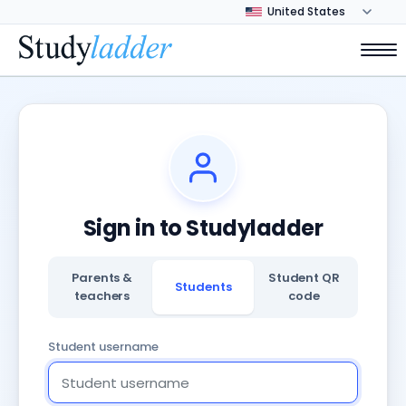
Sign in to Studyladder
Parents &
Student QR
Students
teachers
code
Student username