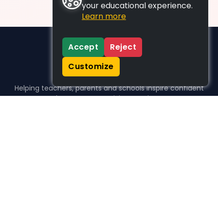
your educational experience.
Learn more
Accept
Reject
Customize
Helping teachers, parents and schools inspire confident
learners, one activity at a time.
WHO WE HELP
For parents
For teachers
For schools