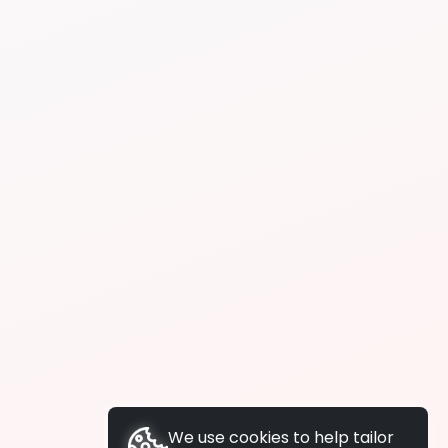
We use cookies to help tailor