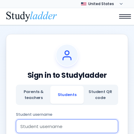
Sign in to Studyladder
Parents &
Student QR
Students
teachers
code
Student username