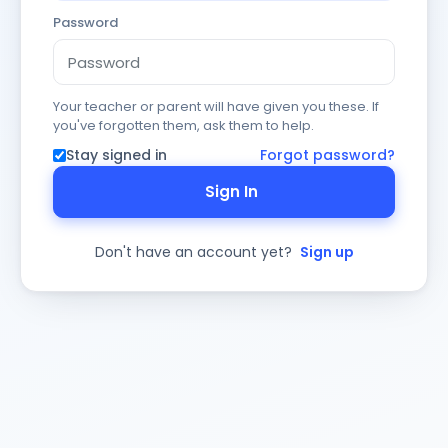
Password
Your teacher or parent will have given you these. If
you've forgotten them, ask them to help.
Stay signed in
Forgot password?
Sign In
Don't have an account yet?
Sign up