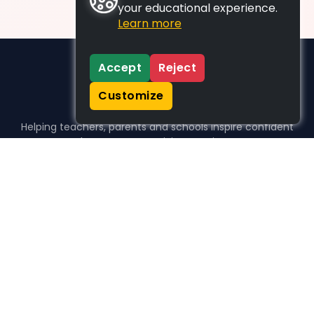
your educational experience.
Learn more
Accept
Reject
Customize
Helping teachers, parents and schools inspire confident
learners, one activity at a time.
WHO WE HELP
For parents
For teachers
For schools