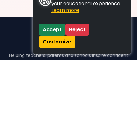
your educational experience.
Learn more
Accept
Reject
Customize
Helping teachers, parents and schools inspire confident
learners, one activity at a time.
WHO WE HELP
For parents
For teachers
For schools