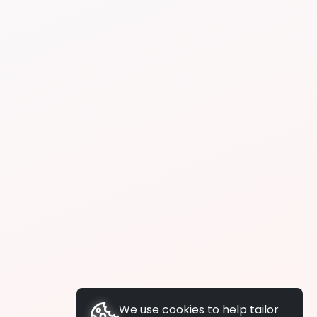
We use cookies to help tailor