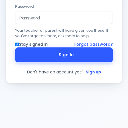
Password
Your teacher or parent will have given you these. If
you've forgotten them, ask them to help.
Stay signed in
Forgot password?
Sign In
Don't have an account yet?
Sign up