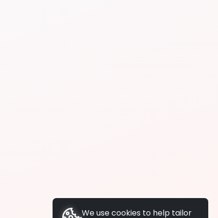
We use cookies to help tailor