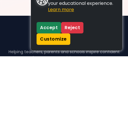
your educational experience.
Learn more
Accept
Reject
Customize
Helping teachers, parents and schools inspire confident
learners, one activity at a time.
WHO WE HELP
For parents
For teachers
For schools