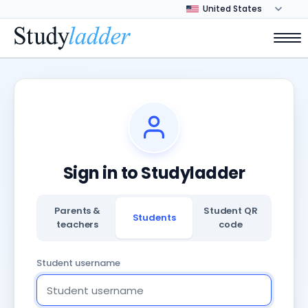
Sign in to Studyladder
Parents &
Student QR
Students
teachers
code
Student username