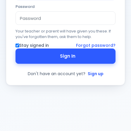
Password
Your teacher or parent will have given you these. If
you've forgotten them, ask them to help.
Stay signed in
Forgot password?
Sign In
Don't have an account yet?
Sign up