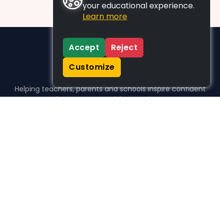
your educational experience.
Learn more
Accept
Reject
Customize
Helping teachers, parents and schools inspire confident
learners, one activity at a time.
WHO WE HELP
For parents
For teachers
For schools