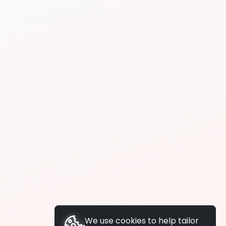
We use cookies to help tailor