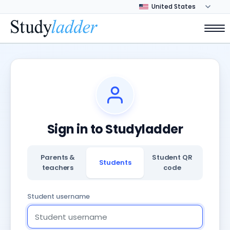
Sign in to Studyladder
Parents &
Student QR
Students
teachers
code
Student username