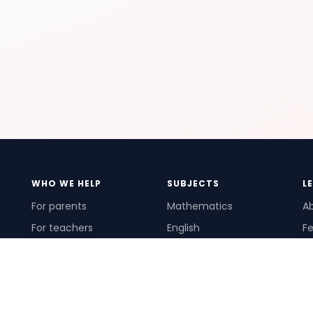
WHO WE HELP
SUBJECTS
L
For parents
Mathematics
A
For teachers
English
Fe
For schools
Science
Ho
For tutors
Pr
Te