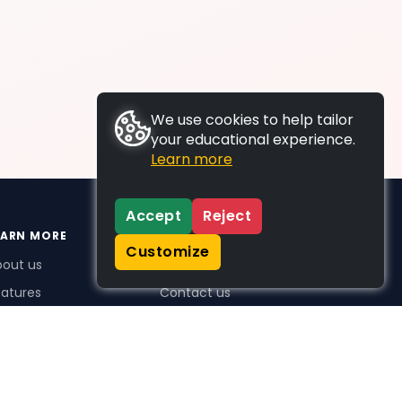
We use cookies to help tailor
your educational experience.
Learn more
Accept
Reject
EARN MORE
SUPPORT
Customize
bout us
FAQs
atures
Contact us
me Plus benefits
icing
stimonials