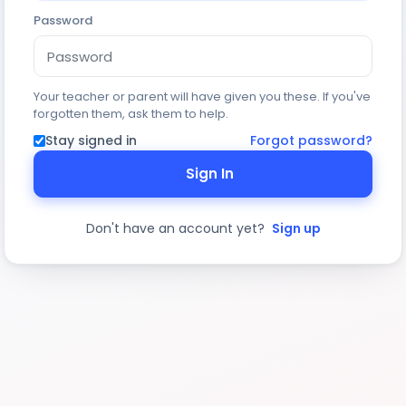
Password
Your teacher or parent will have given you these. If you've
forgotten them, ask them to help.
Stay signed in
Forgot password?
Sign In
Don't have an account yet?
Sign up