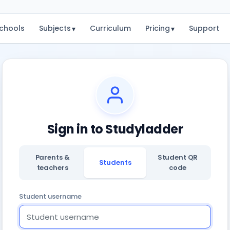
chools
Subjects
Curriculum
Pricing
Support
▾
▾
Sign in to Studyladder
Parents &
Student QR
Students
teachers
code
Student username