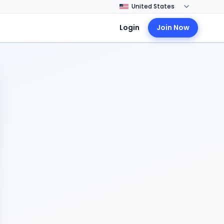
Login
Join Now