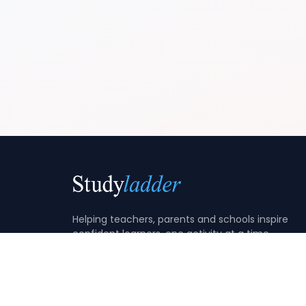
Helping teachers, parents and schools inspire
confident learners, one activity at a time.