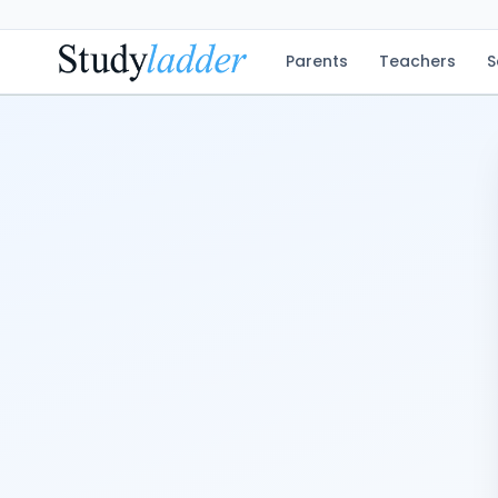
Parents
Teachers
S