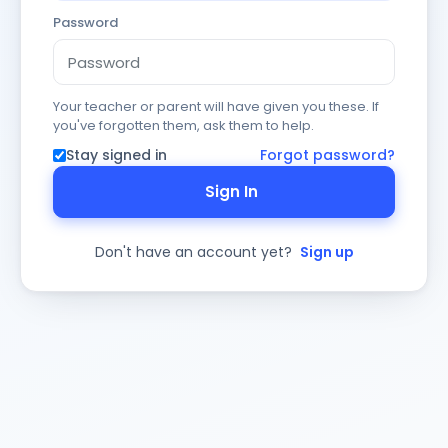
Password
Your teacher or parent will have given you these. If
you've forgotten them, ask them to help.
Stay signed in
Forgot password?
Sign In
Don't have an account yet?
Sign up