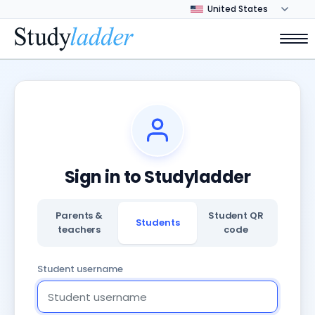
Sign in to Studyladder
Parents &
Student QR
Students
teachers
code
Student username