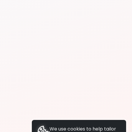
We use cookies to help tailor