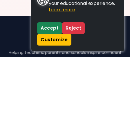
your educational experience.
Learn more
Accept
Reject
Customize
Helping teachers, parents and schools inspire confident
learners, one activity at a time.
WHO WE HELP
For parents
For teachers
For schools