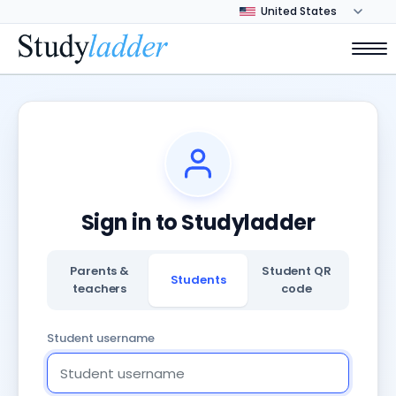
Sign in to Studyladder
Parents &
Student QR
Students
teachers
code
Student username