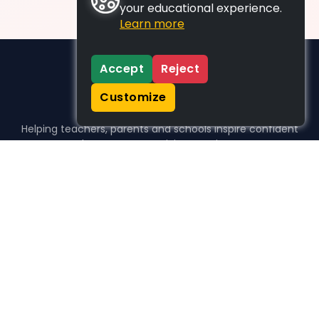
your educational experience.
Learn more
Accept
Reject
Customize
Helping teachers, parents and schools inspire confident
learners, one activity at a time.
WHO WE HELP
For parents
For teachers
For schools