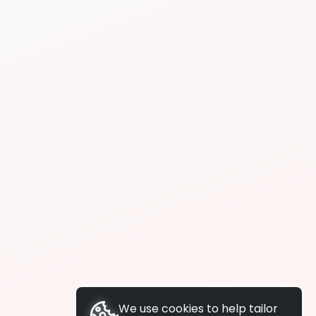
We use cookies to help tailor