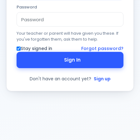
Password
Your teacher or parent will have given you these. If
you've forgotten them, ask them to help.
Stay signed in
Forgot password?
Sign In
Don't have an account yet?
Sign up