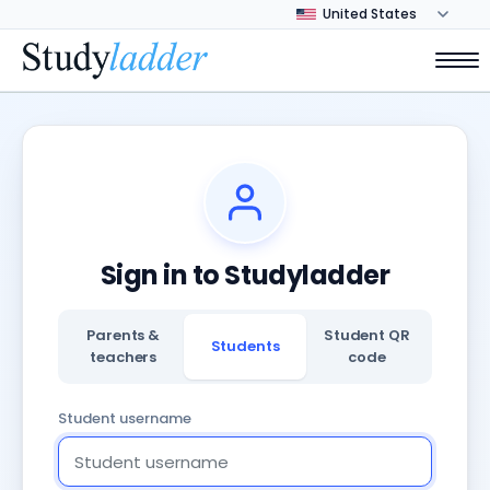
Sign in to Studyladder
Parents &
Student QR
Students
teachers
code
Student username