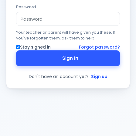
Password
Your teacher or parent will have given you these. If
you've forgotten them, ask them to help.
Stay signed in
Forgot password?
Sign In
Don't have an account yet?
Sign up