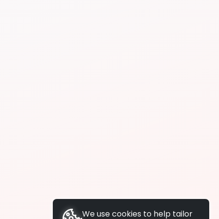
We use cookies to help tailor