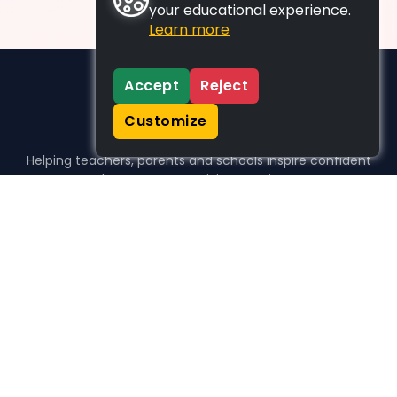
your educational experience.
Learn more
Accept
Reject
Customize
Helping teachers, parents and schools inspire confident
learners, one activity at a time.
WHO WE HELP
For parents
For teachers
For schools