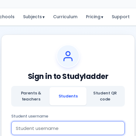
chools
Subjects
Curriculum
Pricing
Support
▾
▾
Sign in to Studyladder
Parents &
Student QR
Students
teachers
code
Student username