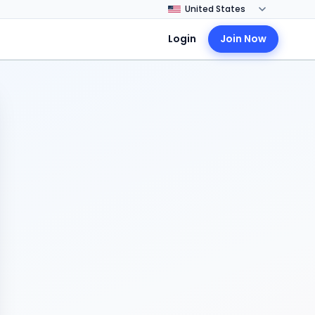
Login
Join Now