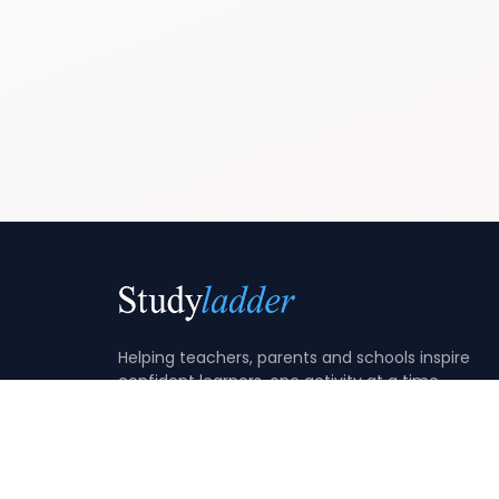
Helping teachers, parents and schools inspire
confident learners, one activity at a time.