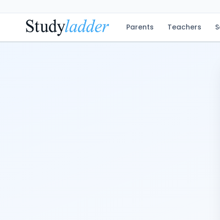
Parents
Teachers
S