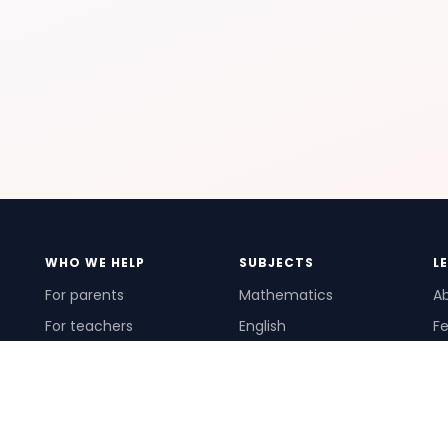
WHO WE HELP
SUBJECTS
L
For parents
Mathematics
A
For teachers
English
Fe
For schools
Science
Ho
For tutors
Pr
Te