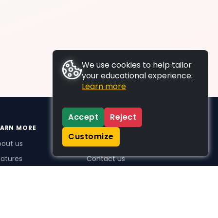
We use cookies to help tailor
your educational experience.
Learn more
Accept
Reject
EARN MORE
SUPPORT
Customize
bout us
FAQs
atures
Contact us
me Plus benefits
icing
stimonials