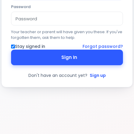
Password
Your teacher or parent will have given you these. If you've
forgotten them, ask them to help.
Stay signed in
Forgot password?
Sign In
Don't have an account yet?
Sign up