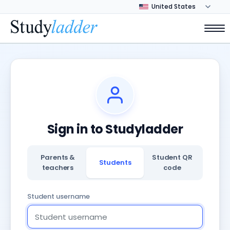
Sign in to Studyladder
Parents &
Student QR
Students
teachers
code
Student username