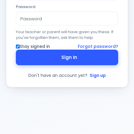
Password
Your teacher or parent will have given you these. If
you've forgotten them, ask them to help.
Stay signed in
Forgot password?
Sign In
Don't have an account yet?
Sign up