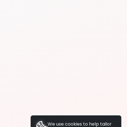
We use cookies to help tailor