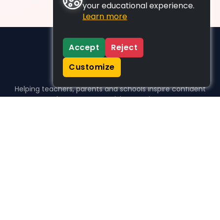
your educational experience.
Learn more
Accept
Reject
Customize
Helping teachers, parents and schools inspire confident
learners, one activity at a time.
WHO WE HELP
For parents
For teachers
For schools