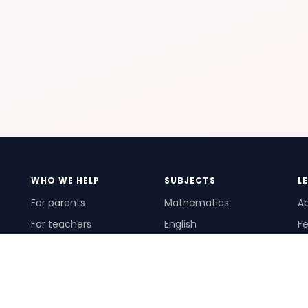
WHO WE HELP
SUBJECTS
L
For parents
Mathematics
A
For teachers
English
Fe
For schools
Science
Ho
For tutors
Pr
Te