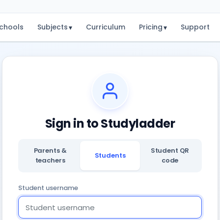
chools
Subjects
Curriculum
Pricing
Support
▾
▾
Sign in to Studyladder
Parents &
Student QR
Students
teachers
code
Student username