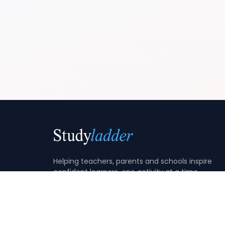
Helping teachers, parents and schools inspire
confident learners, one activity at a time.