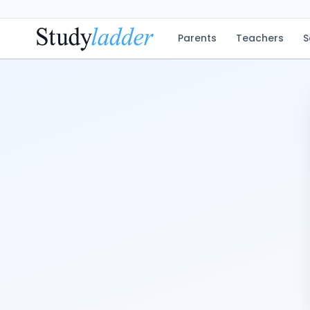
Parents
Teachers
S