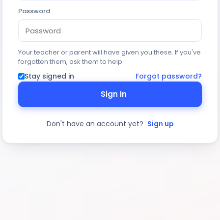
Password
Your teacher or parent will have given you these. If you've
forgotten them, ask them to help.
Stay signed in
Forgot password?
Sign In
Don't have an account yet?
Sign up