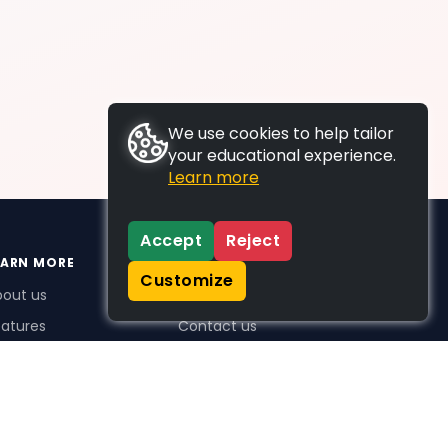
We use cookies to help tailor
your educational experience.
Learn more
Accept
Reject
EARN MORE
SUPPORT
Customize
bout us
FAQs
atures
Contact us
me Plus benefits
icing
stimonials