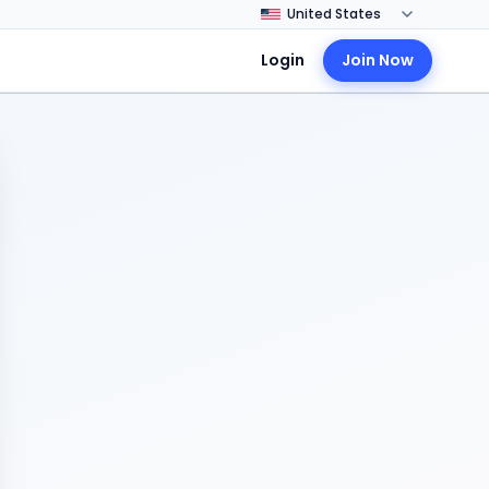
Login
Join Now