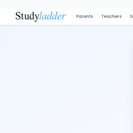
Parents
Teachers
S