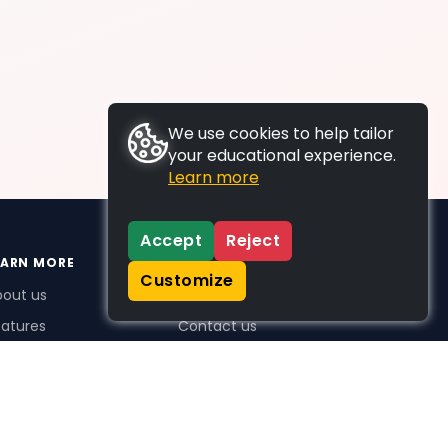
We use cookies to help tailor
your educational experience.
Learn more
Accept
Reject
EARN MORE
SUPPORT
Customize
bout us
FAQs
atures
Contact us
me Plus benefits
icing
stimonials