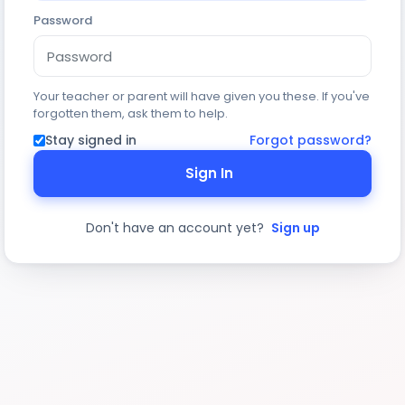
Password
Your teacher or parent will have given you these. If you've
forgotten them, ask them to help.
Stay signed in
Forgot password?
Sign In
Don't have an account yet?
Sign up