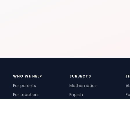
WHO WE HELP
SUBJECTS
L
For parents
Mathematics
A
For teachers
English
Fe
For schools
Science
Ho
For tutors
Pr
Te