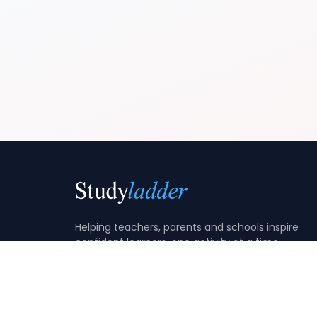
Helping teachers, parents and schools inspire
confident learners, one activity at a time.