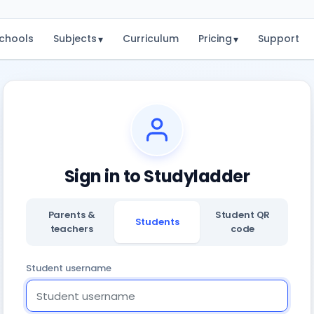
chools
Subjects
Curriculum
Pricing
Support
▾
▾
Sign in to Studyladder
Parents &
Student QR
Students
teachers
code
Student username