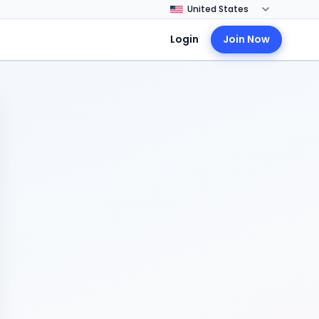
Login
Join Now