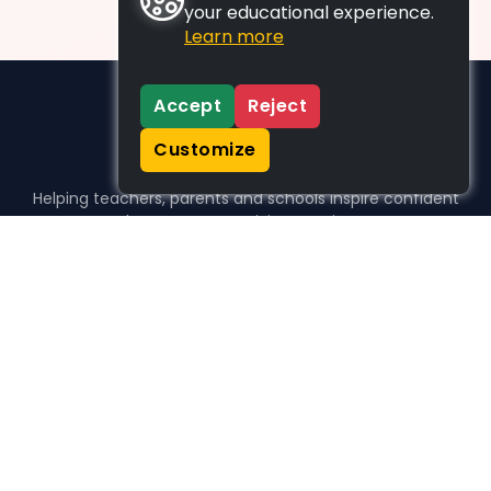
your educational experience.
Learn more
Accept
Reject
Customize
Helping teachers, parents and schools inspire confident
learners, one activity at a time.
WHO WE HELP
For parents
For teachers
For schools