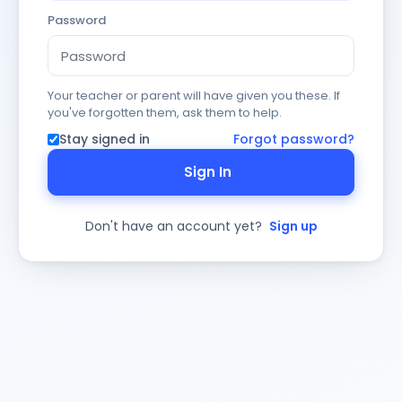
Password
Your teacher or parent will have given you these. If
you've forgotten them, ask them to help.
Stay signed in
Forgot password?
Sign In
Don't have an account yet?
Sign up