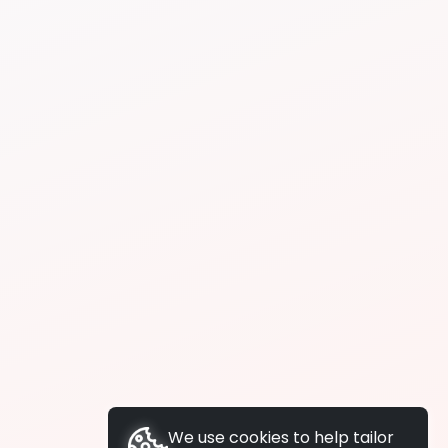
We use cookies to help tailor