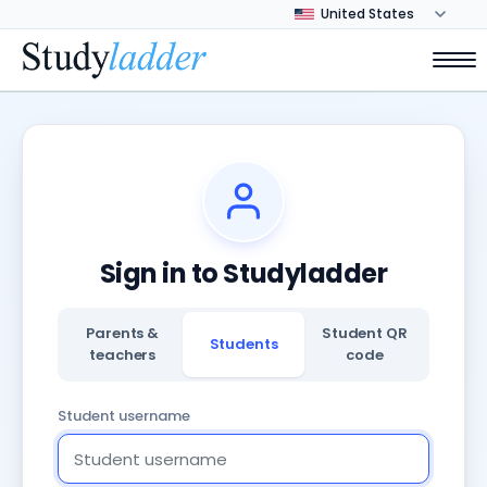
Sign in to Studyladder
Parents &
Student QR
Students
teachers
code
Student username