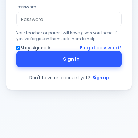
Password
Your teacher or parent will have given you these. If
you've forgotten them, ask them to help.
Stay signed in
Forgot password?
Sign In
Don't have an account yet?
Sign up