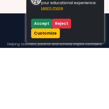
your educational experience.
Learn more
Accept
Reject
Customize
Helping teachers, parents and schools inspire confident
learners, one activity at a time.
WHO WE HELP
For parents
For teachers
For schools