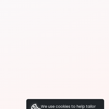
We use cookies to help tailor