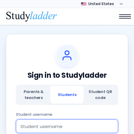
Sign in to Studyladder
Parents &
Student QR
Students
teachers
code
Student username