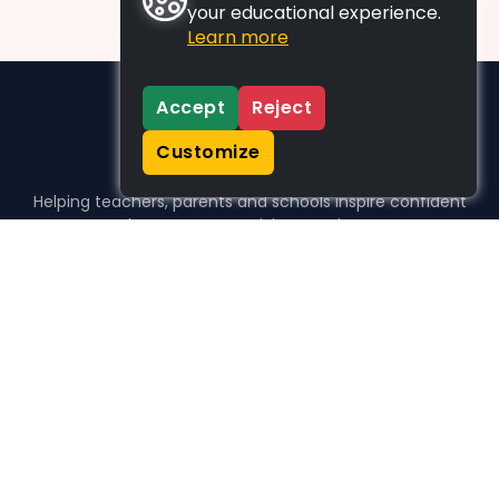
your educational experience.
Learn more
Accept
Reject
Customize
Helping teachers, parents and schools inspire confident
learners, one activity at a time.
WHO WE HELP
For parents
For teachers
For schools