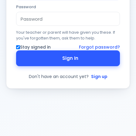
Password
Your teacher or parent will have given you these. If
you've forgotten them, ask them to help.
Stay signed in
Forgot password?
Sign In
Don't have an account yet?
Sign up