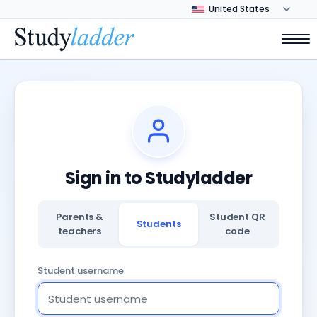
Sign in to Studyladder
Parents &
Student QR
Students
teachers
code
Student username