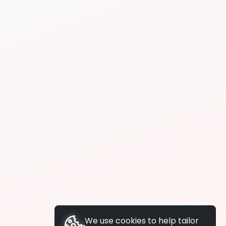
We use cookies to help tailor