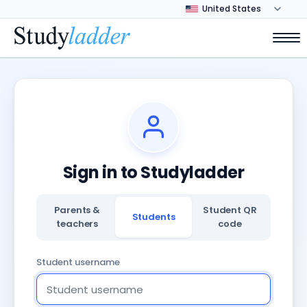
Sign in to Studyladder
Parents &
Student QR
Students
teachers
code
Student username