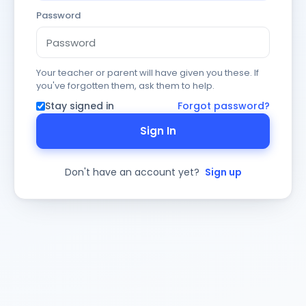
Password
Your teacher or parent will have given you these. If
you've forgotten them, ask them to help.
Stay signed in
Forgot password?
Sign In
Don't have an account yet?
Sign up