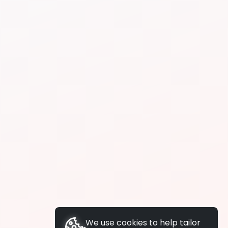
We use cookies to help tailor