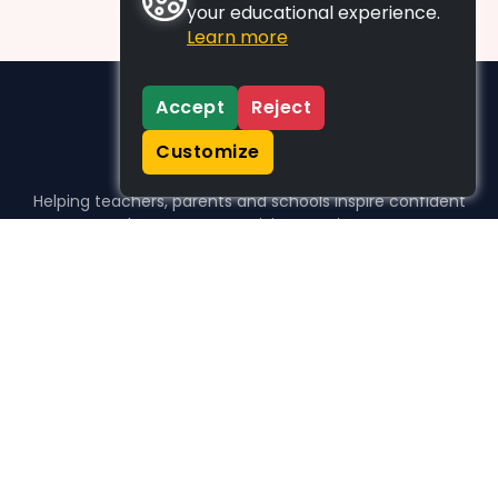
your educational experience.
Learn more
Accept
Reject
Customize
Helping teachers, parents and schools inspire confident
learners, one activity at a time.
WHO WE HELP
For parents
For teachers
For schools