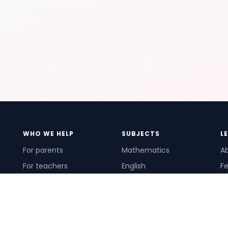
WHO WE HELP
SUBJECTS
L
For parents
Mathematics
A
For teachers
English
Fe
For schools
Science
Ho
For tutors
Pr
Te