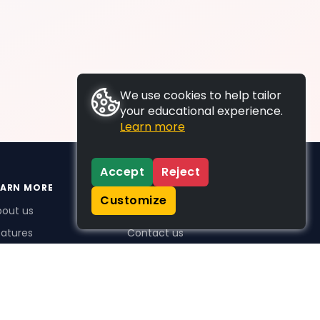
We use cookies to help tailor
your educational experience.
Learn more
Accept
Reject
EARN MORE
SUPPORT
Customize
bout us
FAQs
atures
Contact us
me Plus benefits
icing
stimonials