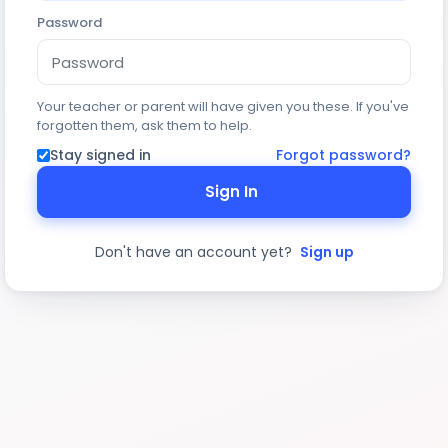
Password
Your teacher or parent will have given you these. If you've
forgotten them, ask them to help.
Stay signed in
Forgot password?
Sign In
Don't have an account yet?
Sign up