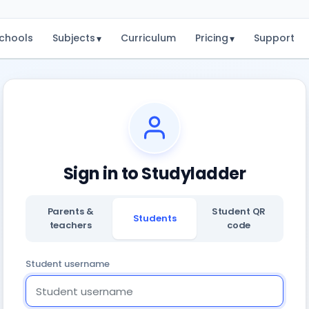
chools
Subjects
Curriculum
Pricing
Support
▾
▾
Sign in to Studyladder
Parents &
Student QR
Students
teachers
code
Student username