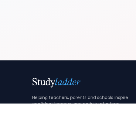
Helping teachers, parents and schools inspire
confident learners, one activity at a time.