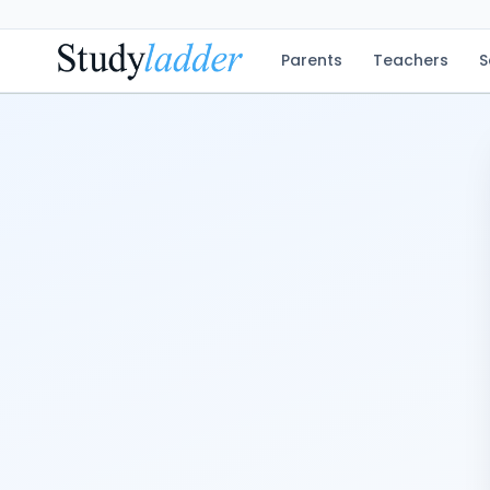
Parents
Teachers
S