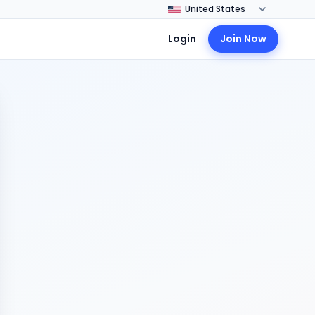
Login
Join Now