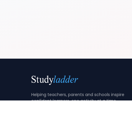
Helping teachers, parents and schools inspire
confident learners, one activity at a time.