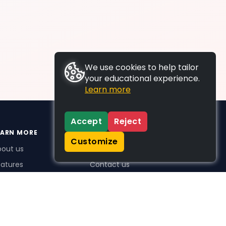
We use cookies to help tailor
your educational experience.
Learn more
Accept
Reject
EARN MORE
SUPPORT
Customize
bout us
FAQs
atures
Contact us
me Plus benefits
icing
stimonials