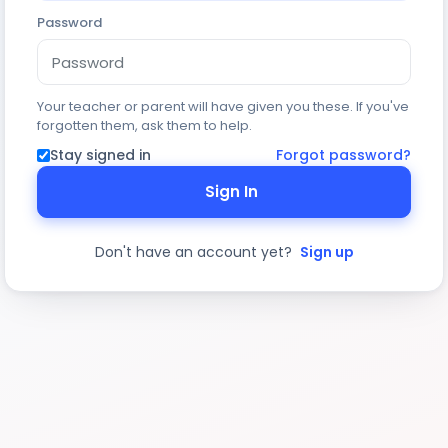
Password
Your teacher or parent will have given you these. If you've
forgotten them, ask them to help.
Stay signed in
Forgot password?
Sign In
Don't have an account yet?
Sign up