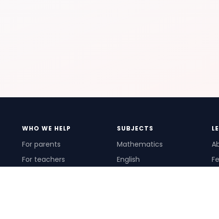
WHO WE HELP
SUBJECTS
L
For parents
Mathematics
A
For teachers
English
Fe
For schools
Science
Ho
For tutors
Pr
Te