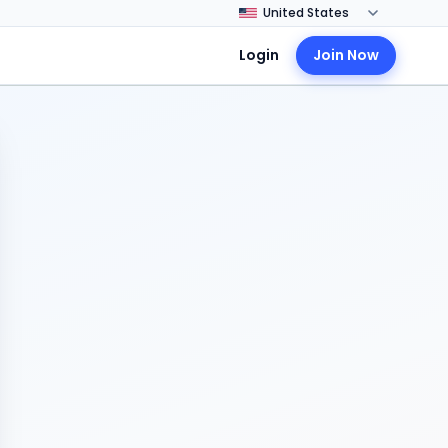
Login
Join Now