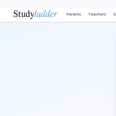
Parents
Teachers
S