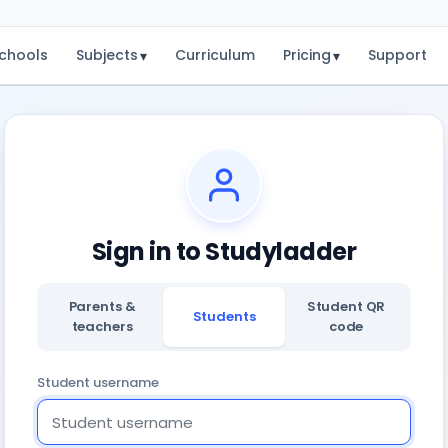
chools
Subjects
Curriculum
Pricing
Support
▾
▾
Sign in to Studyladder
Parents &
Student QR
Students
teachers
code
Student username