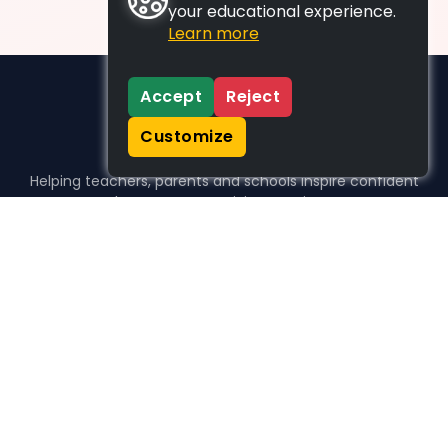
your educational experience.
Learn more
Accept
Reject
Customize
Helping teachers, parents and schools inspire confident
learners, one activity at a time.
WHO WE HELP
For parents
For teachers
For schools