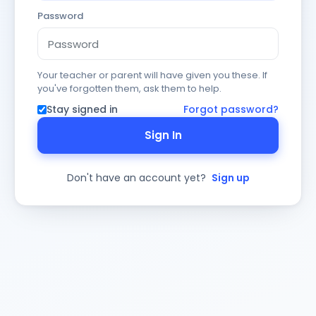
Password
Your teacher or parent will have given you these. If
you've forgotten them, ask them to help.
Stay signed in
Forgot password?
Sign In
Don't have an account yet?
Sign up