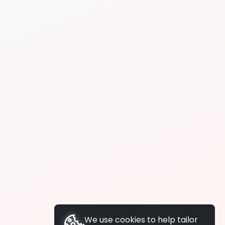
We use cookies to help tailor