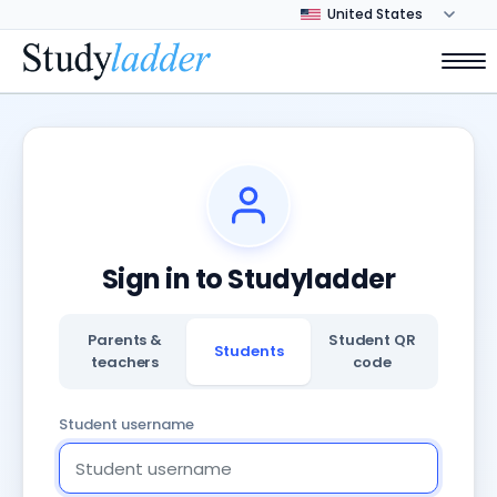
Sign in to Studyladder
Parents &
Student QR
Students
teachers
code
Student username