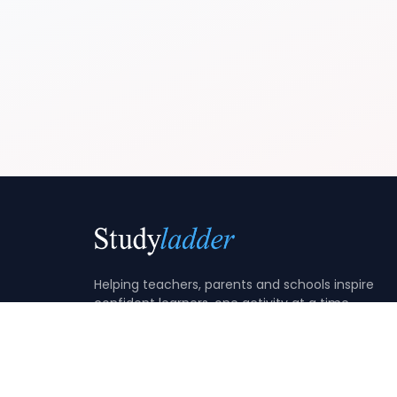
Helping teachers, parents and schools inspire
confident learners, one activity at a time.