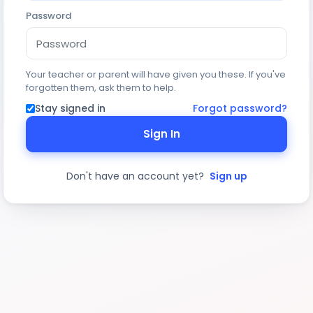
Password
Your teacher or parent will have given you these. If you've
forgotten them, ask them to help.
Stay signed in
Forgot password?
Sign In
Don't have an account yet?
Sign up