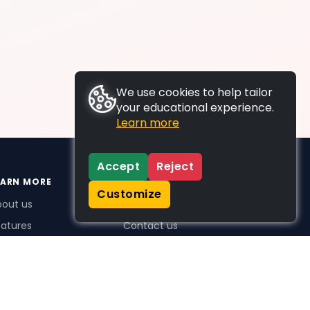
We use cookies to help tailor
your educational experience.
Learn more
Accept
Reject
EARN MORE
SUPPORT
Customize
bout us
FAQs
atures
Contact us
me Plus benefits
icing
stimonials