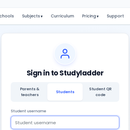
chools
Subjects
Curriculum
Pricing
Support
▾
▾
Sign in to Studyladder
Parents &
Student QR
Students
teachers
code
Student username