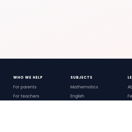
WHO WE HELP
SUBJECTS
L
For parents
Mathematics
A
For teachers
English
Fe
For schools
Science
Ho
For tutors
Pr
Te