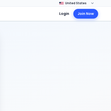
Login
Join Now