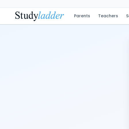
Parents
Teachers
S