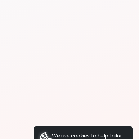
We use cookies to help tailor