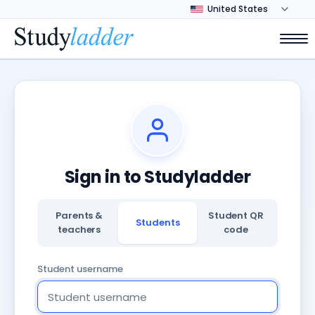
Sign in to Studyladder
Parents &
Student QR
Students
teachers
code
Student username