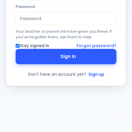
Password
Your teacher or parent will have given you these. If
you've forgotten them, ask them to help.
Stay signed in
Forgot password?
Sign In
Don't have an account yet?
Sign up