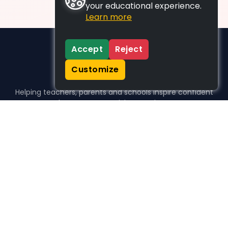
your educational experience.
Learn more
Accept
Reject
Customize
Helping teachers, parents and schools inspire confident
learners, one activity at a time.
WHO WE HELP
For parents
For teachers
For schools