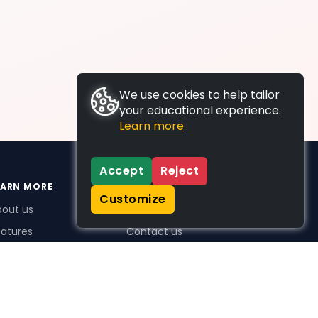
We use cookies to help tailor
your educational experience.
Learn more
Accept
Reject
EARN MORE
SUPPORT
Customize
bout us
FAQs
atures
Contact us
me Plus benefits
icing
stimonials