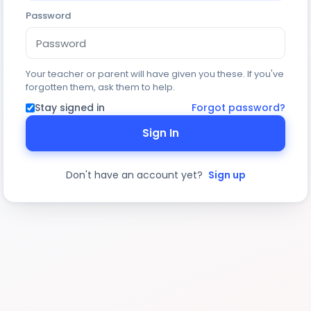
Password
Your teacher or parent will have given you these. If you've
forgotten them, ask them to help.
Stay signed in
Forgot password?
Sign In
Don't have an account yet?
Sign up