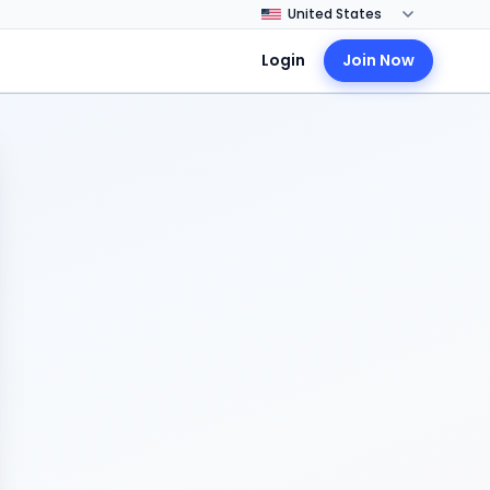
Login
Join Now