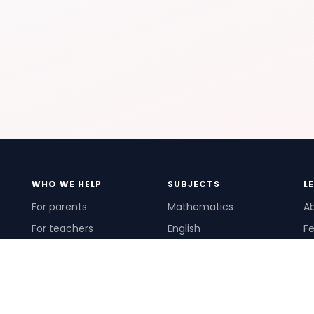
WHO WE HELP
SUBJECTS
L
For parents
Mathematics
A
For teachers
English
Fe
For schools
Science
Ho
For tutors
Pr
Te