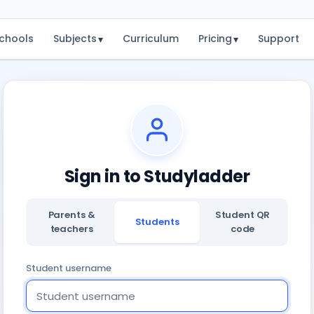
chools
Subjects
Curriculum
Pricing
Support
▾
▾
Sign in to Studyladder
Parents &
Student QR
Students
teachers
code
Student username