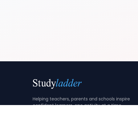
Helping teachers, parents and schools inspire
confident learners, one activity at a time.