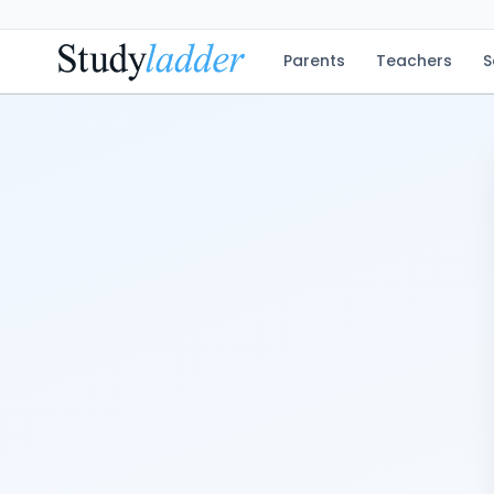
Parents
Teachers
S