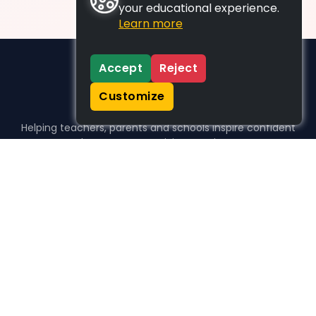
your educational experience.
Learn more
Accept
Reject
Customize
Helping teachers, parents and schools inspire confident
learners, one activity at a time.
WHO WE HELP
For parents
For teachers
For schools