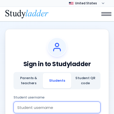
Sign in to Studyladder
Parents &
Student QR
Students
teachers
code
Student username