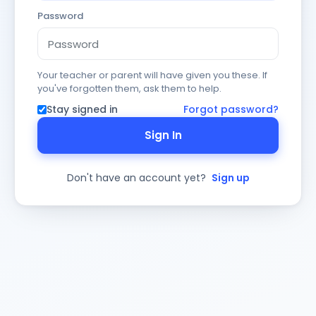
Password
Your teacher or parent will have given you these. If
you've forgotten them, ask them to help.
Stay signed in
Forgot password?
Sign In
Don't have an account yet?
Sign up