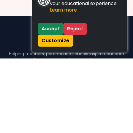
your educational experience.
Learn more
Accept
Reject
Customize
Helping teachers, parents and schools inspire confident
learners, one activity at a time.
WHO WE HELP
For parents
For teachers
For schools