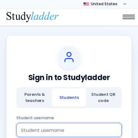
Sign in to Studyladder
Parents &
Student QR
Students
teachers
code
Student username