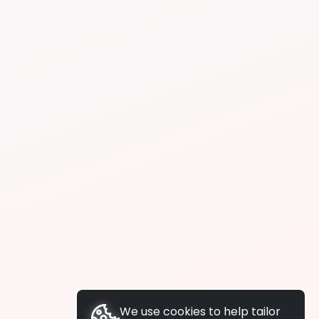
We use cookies to help tailor