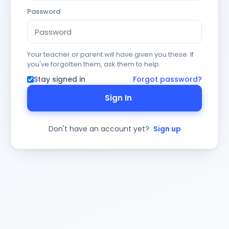
Password
Your teacher or parent will have given you these. If
you've forgotten them, ask them to help.
Stay signed in
Forgot password?
Sign In
Don't have an account yet?
Sign up