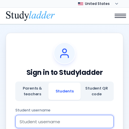
Sign in to Studyladder
Parents &
Student QR
Students
teachers
code
Student username