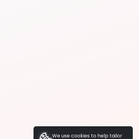
We use cookies to help tailor