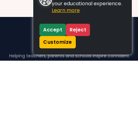
your educational experience.
Learn more
Accept
Reject
Customize
Helping teachers, parents and schools inspire confident
learners, one activity at a time.
WHO WE HELP
For parents
For teachers
For schools