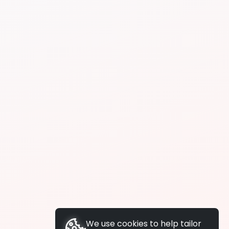
We use cookies to help tailor