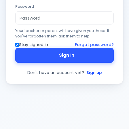
Password
Your teacher or parent will have given you these. If
you've forgotten them, ask them to help.
Stay signed in
Forgot password?
Sign In
Don't have an account yet?
Sign up