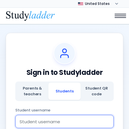
Sign in to Studyladder
Parents &
Student QR
Students
teachers
code
Student username