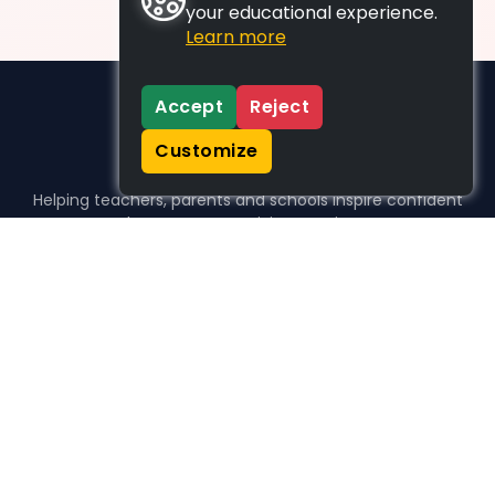
your educational experience.
Learn more
Accept
Reject
Customize
Helping teachers, parents and schools inspire confident
learners, one activity at a time.
WHO WE HELP
For parents
For teachers
For schools