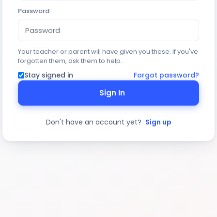
Password
Your teacher or parent will have given you these. If you've
forgotten them, ask them to help.
Stay signed in
Forgot password?
Sign In
Don't have an account yet?
Sign up