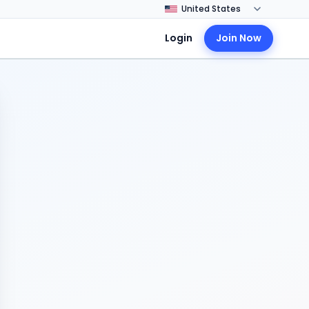
Login
Join Now