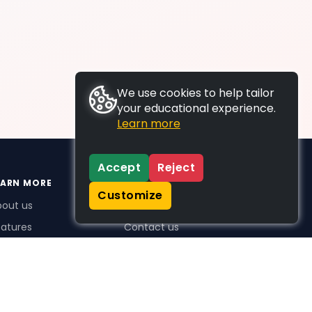
We use cookies to help tailor
your educational experience.
Learn more
Accept
Reject
EARN MORE
SUPPORT
Customize
bout us
FAQs
atures
Contact us
me Plus benefits
icing
stimonials