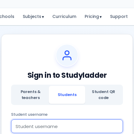
chools
Subjects
Curriculum
Pricing
Support
▾
▾
Sign in to Studyladder
Parents &
Student QR
Students
teachers
code
Student username