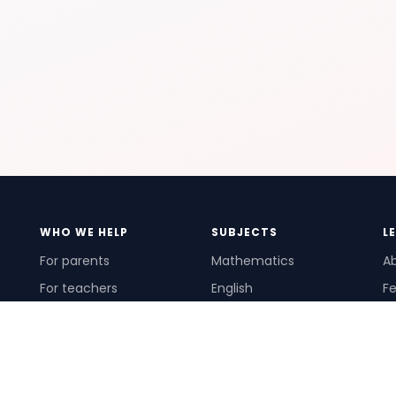
WHO WE HELP
SUBJECTS
L
For parents
Mathematics
A
For teachers
English
Fe
For schools
Science
Ho
For tutors
Pr
Te