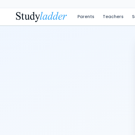
Parents
Teachers
S