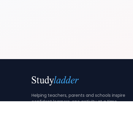
Helping teachers, parents and schools inspire
confident learners, one activity at a time.