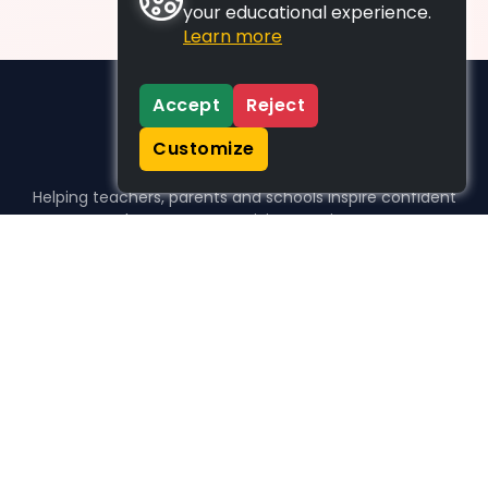
your educational experience.
Learn more
Accept
Reject
Customize
Helping teachers, parents and schools inspire confident
learners, one activity at a time.
WHO WE HELP
For parents
For teachers
For schools