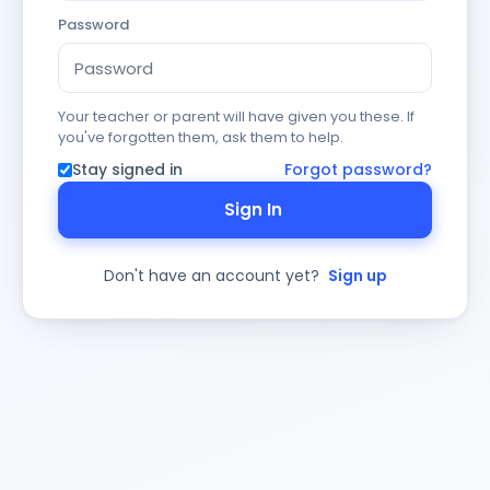
Password
Your teacher or parent will have given you these. If
you've forgotten them, ask them to help.
Stay signed in
Forgot password?
Sign In
Don't have an account yet?
Sign up