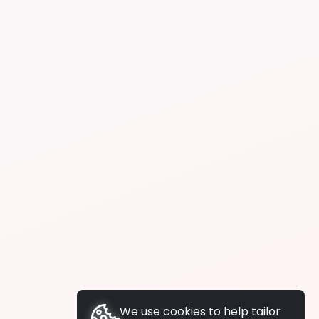
We use cookies to help tailor