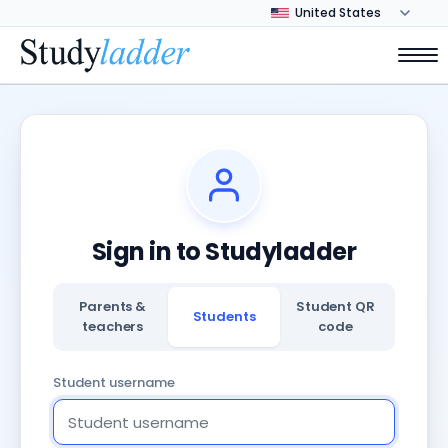
Sign in to Studyladder
Parents &
Student QR
Students
teachers
code
Student username