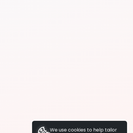
We use cookies to help tailor