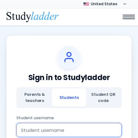
Sign in to Studyladder
Parents &
Student QR
Students
teachers
code
Student username