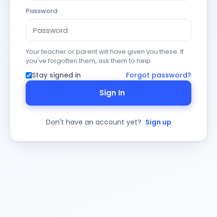
Password
Your teacher or parent will have given you these. If
you've forgotten them, ask them to help.
Stay signed in
Forgot password?
Sign In
Don't have an account yet?
Sign up