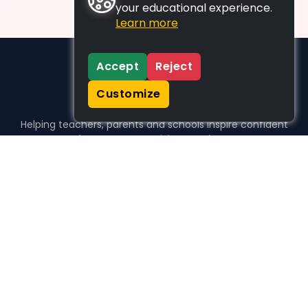
your educational experience.
Learn more
Accept
Reject
Customize
Helping teachers, parents and schools inspire confident
learners, one activity at a time.
WHO WE HELP
For parents
For teachers
For schools