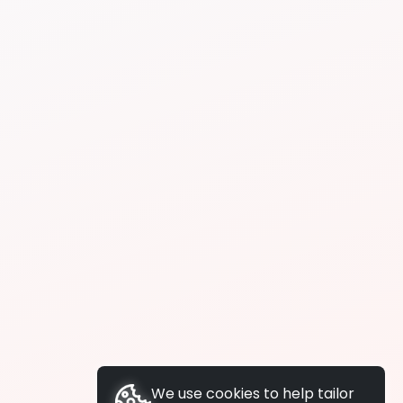
We use cookies to help tailor