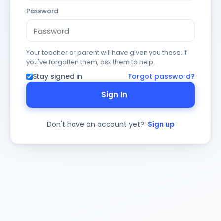
Password
Your teacher or parent will have given you these. If
you've forgotten them, ask them to help.
Stay signed in
Forgot password?
Sign In
Don't have an account yet?
Sign up