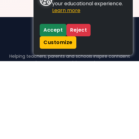
your educational experience.
Learn more
Accept
Reject
Customize
Helping teachers, parents and schools inspire confident
learners, one activity at a time.
WHO WE HELP
For parents
For teachers
For schools