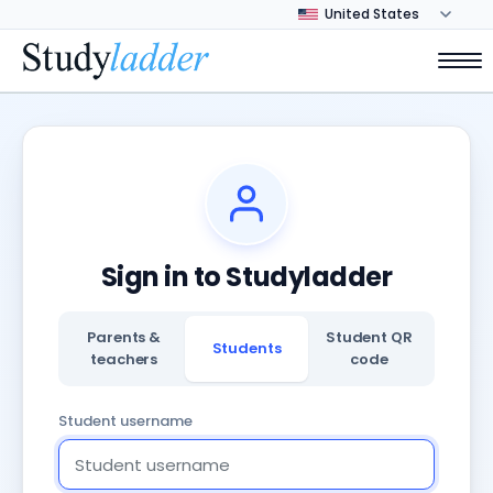
Sign in to Studyladder
Parents &
Student QR
Students
teachers
code
Student username