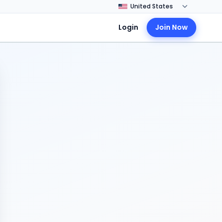
Login
Join Now