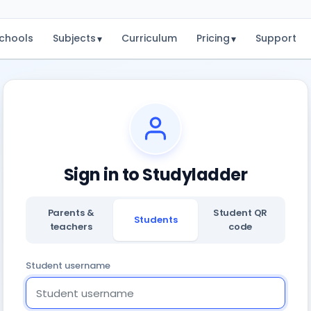
chools
Subjects
Curriculum
Pricing
Support
▾
▾
Sign in to Studyladder
Parents &
Student QR
Students
teachers
code
Student username