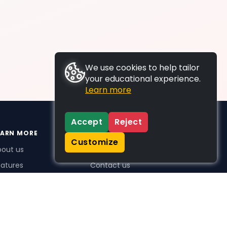
We use cookies to help tailor
your educational experience.
Learn more
Accept
Reject
EARN MORE
SUPPORT
Customize
bout us
FAQs
atures
Contact us
me Plus benefits
icing
stimonials