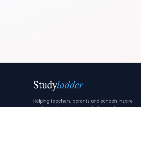
Helping teachers, parents and schools inspire
confident learners, one activity at a time.