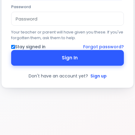
Password
Your teacher or parent will have given you these. If you've
forgotten them, ask them to help.
Stay signed in
Forgot password?
Sign In
Don't have an account yet?
Sign up