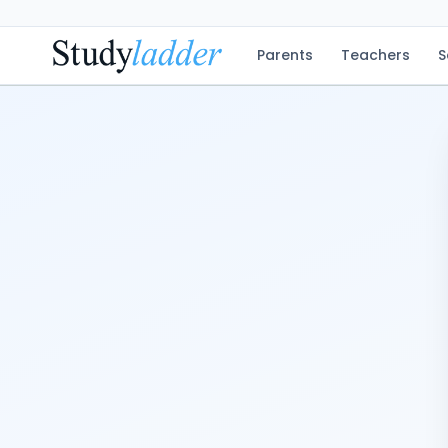
Parents
Teachers
S