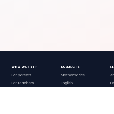
WHO WE HELP
SUBJECTS
L
For parents
Mathematics
A
For teachers
English
Fe
For schools
Science
Ho
For tutors
Pr
Te