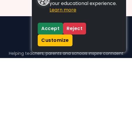
your educational experience.
Learn more
Accept
Reject
Customize
Helping teachers, parents and schools inspire confident
learners, one activity at a time.
WHO WE HELP
For parents
For teachers
For schools