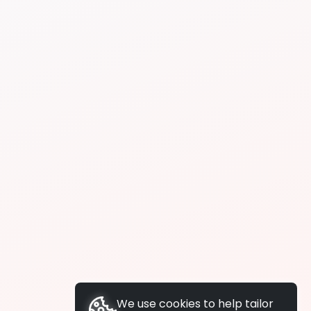
We use cookies to help tailor