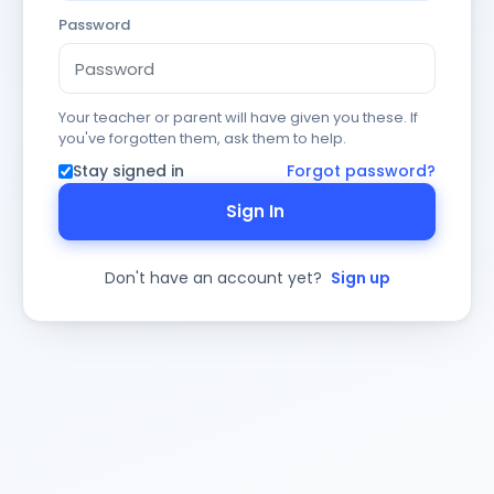
Password
Your teacher or parent will have given you these. If
you've forgotten them, ask them to help.
Stay signed in
Forgot password?
Sign In
Don't have an account yet?
Sign up