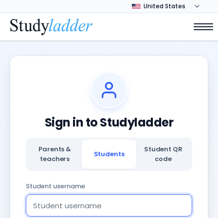
Sign in to Studyladder
Parents &
Student QR
Students
teachers
code
Student username