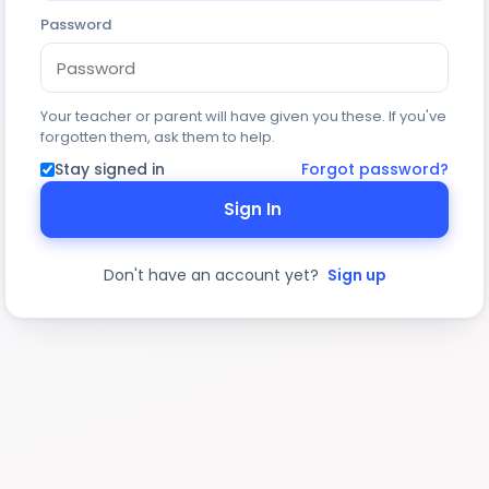
Password
Your teacher or parent will have given you these. If you've
forgotten them, ask them to help.
Stay signed in
Forgot password?
Sign In
Don't have an account yet?
Sign up