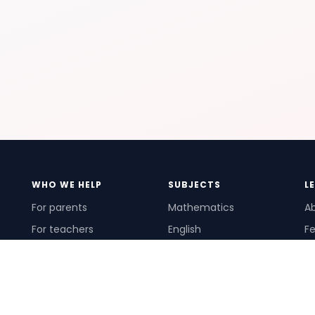
WHO WE HELP
SUBJECTS
L
For parents
Mathematics
A
For teachers
English
Fe
For schools
Science
Ho
For tutors
Pr
Te