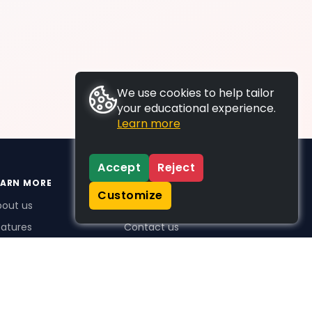
We use cookies to help tailor
your educational experience.
Learn more
Accept
Reject
EARN MORE
SUPPORT
Customize
bout us
FAQs
atures
Contact us
me Plus benefits
icing
stimonials