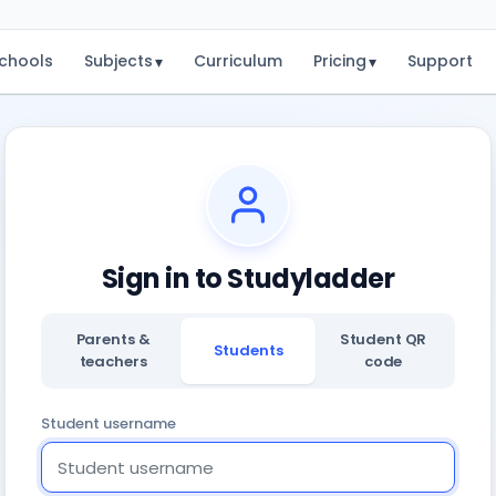
chools
Subjects
Curriculum
Pricing
Support
▾
▾
Sign in to Studyladder
Parents &
Student QR
Students
teachers
code
Student username