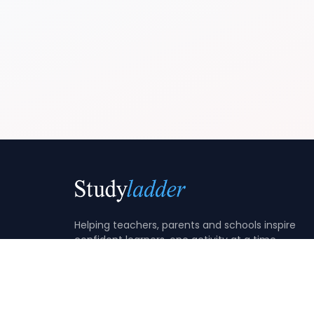
Helping teachers, parents and schools inspire
confident learners, one activity at a time.