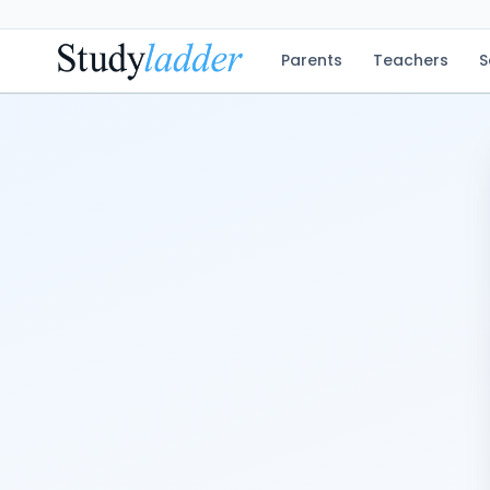
Parents
Teachers
S