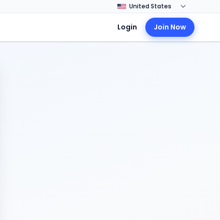
Login
Join Now