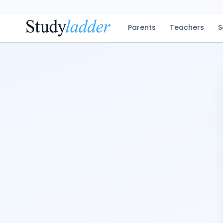
Parents
Teachers
S