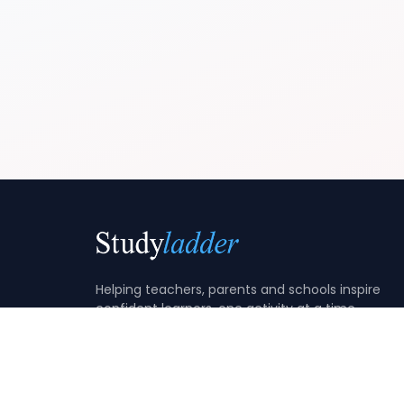
Helping teachers, parents and schools inspire
confident learners, one activity at a time.