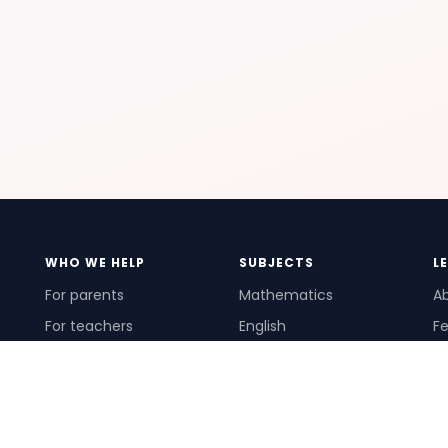
WHO WE HELP
SUBJECTS
L
For parents
Mathematics
A
For teachers
English
Fe
For schools
Science
Ho
For tutors
Pr
Te