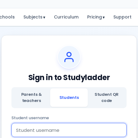
chools
Subjects
Curriculum
Pricing
Support
▾
▾
Sign in to Studyladder
Parents &
Student QR
Students
teachers
code
Student username