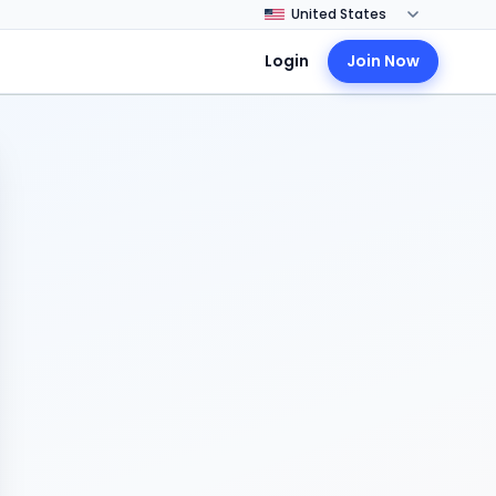
Login
Join Now