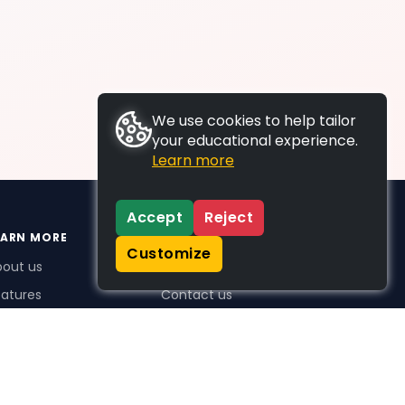
We use cookies to help tailor
your educational experience.
Learn more
Accept
Reject
EARN MORE
SUPPORT
Customize
bout us
FAQs
atures
Contact us
me Plus benefits
icing
stimonials