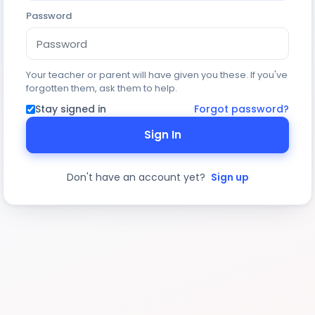
Password
Your teacher or parent will have given you these. If you've
forgotten them, ask them to help.
Stay signed in
Forgot password?
Sign In
Don't have an account yet?
Sign up