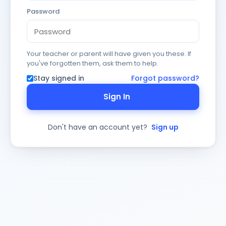
Password
Your teacher or parent will have given you these. If
you've forgotten them, ask them to help.
Stay signed in
Forgot password?
Sign In
Don't have an account yet?
Sign up