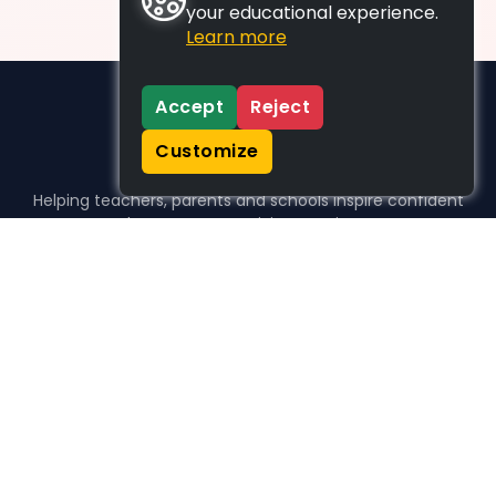
your educational experience.
Learn more
Accept
Reject
Customize
Helping teachers, parents and schools inspire confident
learners, one activity at a time.
WHO WE HELP
For parents
For teachers
For schools