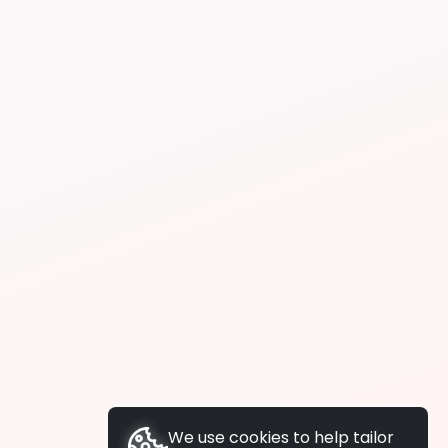
We use cookies to help tailor