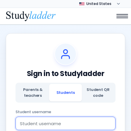
Sign in to Studyladder
Parents &
Student QR
Students
teachers
code
Student username