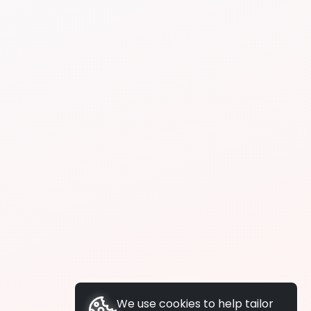
We use cookies to help tailor