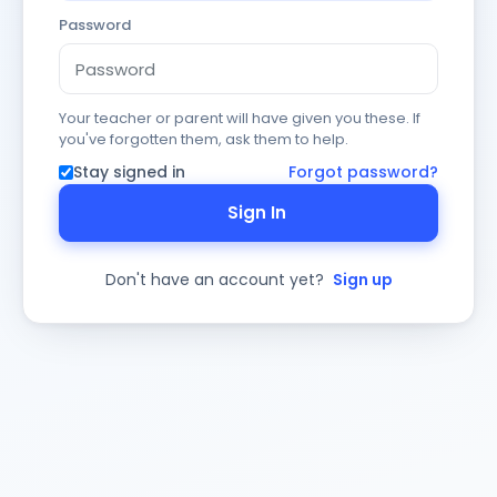
Password
Your teacher or parent will have given you these. If
you've forgotten them, ask them to help.
Stay signed in
Forgot password?
Sign In
Don't have an account yet?
Sign up