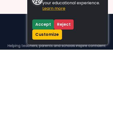
your educational experience.
Learn more
Accept
Reject
Customize
Helping teachers, parents and schools inspire confident
learners, one activity at a time.
WHO WE HELP
For parents
For teachers
For schools