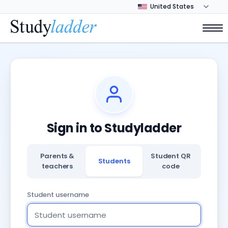
Sign in to Studyladder
Parents &
Student QR
Students
teachers
code
Student username