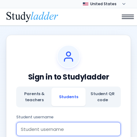
Sign in to Studyladder
Parents &
Student QR
Students
teachers
code
Student username