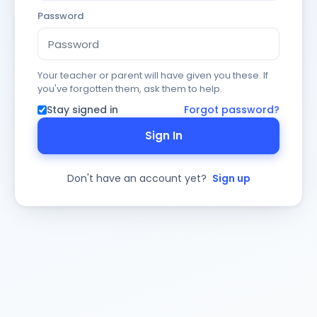
Password
Your teacher or parent will have given you these. If
you've forgotten them, ask them to help.
Stay signed in
Forgot password?
Sign In
Don't have an account yet?
Sign up