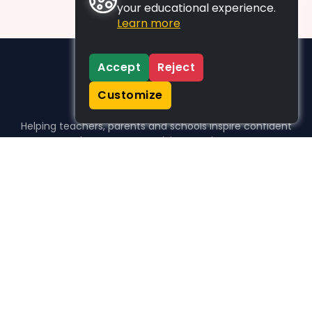
your educational experience.
Learn more
Accept
Reject
Customize
Helping teachers, parents and schools inspire confident
learners, one activity at a time.
WHO WE HELP
For parents
For teachers
For schools