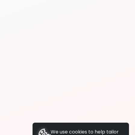
We use cookies to help tailor