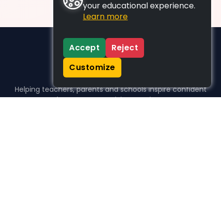
your educational experience.
Learn more
Accept
Reject
Customize
Helping teachers, parents and schools inspire confident
learners, one activity at a time.
WHO WE HELP
For parents
For teachers
For schools