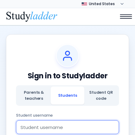
Sign in to Studyladder
Parents &
Student QR
Students
teachers
code
Student username