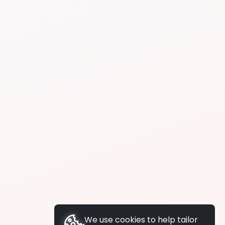
We use cookies to help tailor