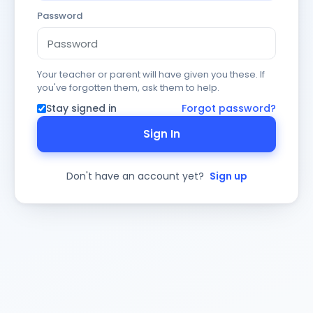
Password
Your teacher or parent will have given you these. If
you've forgotten them, ask them to help.
Stay signed in
Forgot password?
Sign In
Don't have an account yet?
Sign up