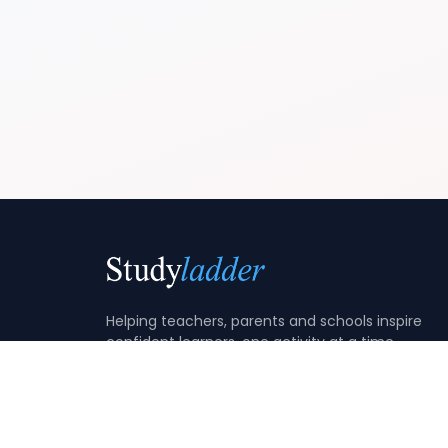
Helping teachers, parents and schools inspire
confident learners, one activity at a time.