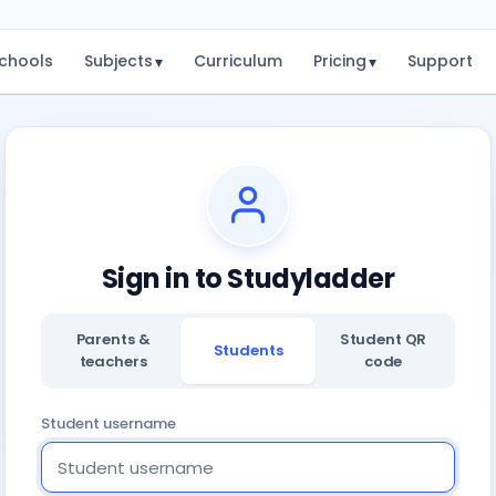
chools
Subjects
Curriculum
Pricing
Support
▾
▾
Sign in to Studyladder
Parents &
Student QR
Students
teachers
code
Student username