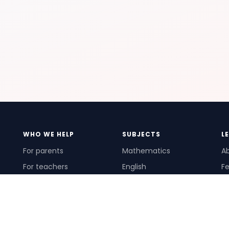
WHO WE HELP
SUBJECTS
L
For parents
Mathematics
A
For teachers
English
Fe
For schools
Science
Ho
For tutors
Pr
Te