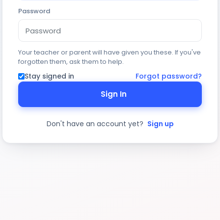
Password
Your teacher or parent will have given you these. If you've
forgotten them, ask them to help.
Stay signed in
Forgot password?
Sign In
Don't have an account yet?
Sign up