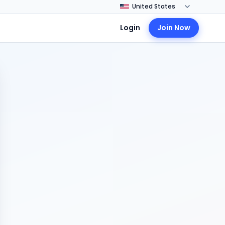
Login
Join Now