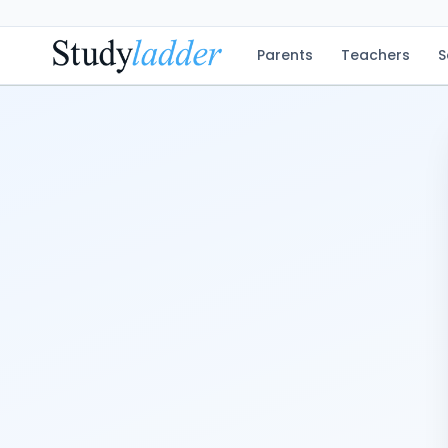
Parents
Teachers
S