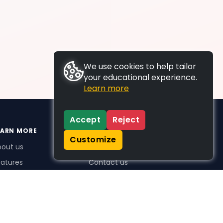
We use cookies to help tailor
your educational experience.
Learn more
Accept
Reject
EARN MORE
SUPPORT
Customize
bout us
FAQs
atures
Contact us
me Plus benefits
icing
stimonials