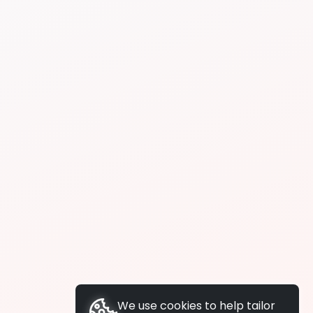
We use cookies to help tailor