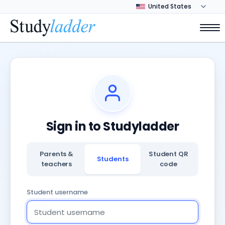
Sign in to Studyladder
Parents &
Student QR
Students
teachers
code
Student username