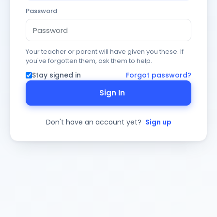
Password
Your teacher or parent will have given you these. If
you've forgotten them, ask them to help.
Stay signed in
Forgot password?
Sign In
Don't have an account yet?
Sign up