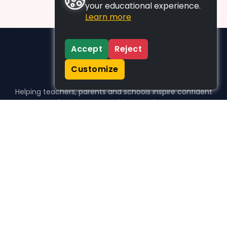
your educational experience.
Learn more
Accept
Reject
Customize
Helping teachers, parents and schools inspire confident
learners, one activity at a time.
WHO WE HELP
For parents
For teachers
For schools