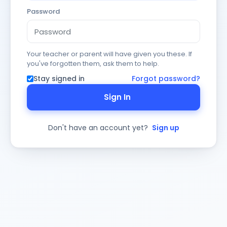
Password
Your teacher or parent will have given you these. If
you've forgotten them, ask them to help.
Stay signed in
Forgot password?
Sign In
Don't have an account yet?
Sign up