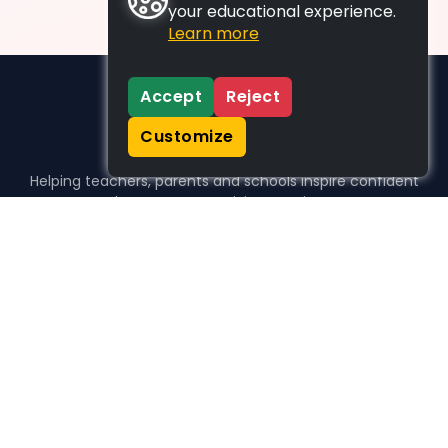
your educational experience.
Learn more
Accept
Reject
Customize
Helping teachers, parents and schools inspire confident
learners, one activity at a time.
WHO WE HELP
For parents
For teachers
For schools