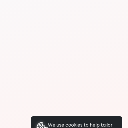
We use cookies to help tailor