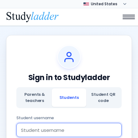
Sign in to Studyladder
Parents &
Student QR
Students
teachers
code
Student username