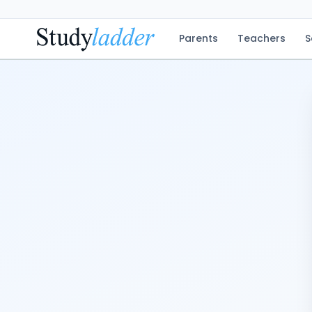
Parents
Teachers
S