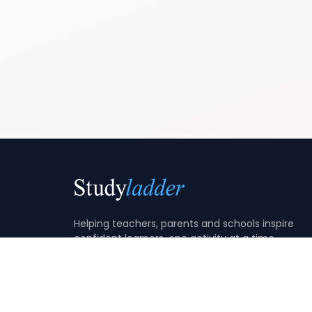
Helping teachers, parents and schools inspire
confident learners, one activity at a time.