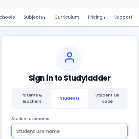
chools
Subjects
Curriculum
Pricing
Support
▾
▾
Sign in to Studyladder
Parents &
Student QR
Students
teachers
code
Student username