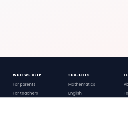
WHO WE HELP
SUBJECTS
L
For parents
Mathematics
A
For teachers
English
Fe
For schools
Science
Ho
For tutors
Pr
Te