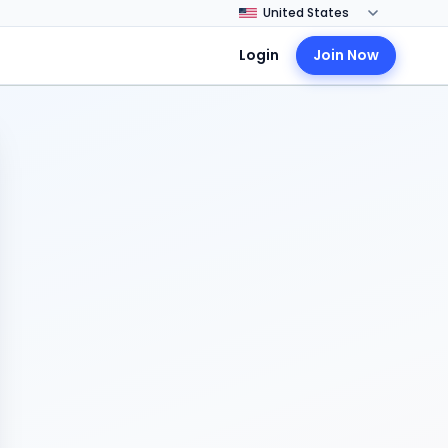
Login
Join Now