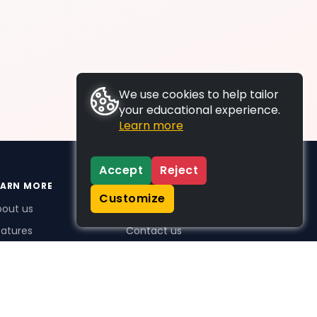
We use cookies to help tailor
your educational experience.
Learn more
Accept
Reject
EARN MORE
SUPPORT
Customize
bout us
FAQs
atures
Contact us
me Plus benefits
icing
stimonials