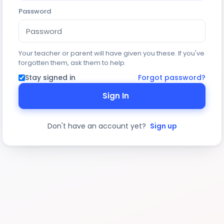
Password
Your teacher or parent will have given you these. If you've
forgotten them, ask them to help.
Stay signed in
Forgot password?
Sign In
Don't have an account yet?
Sign up