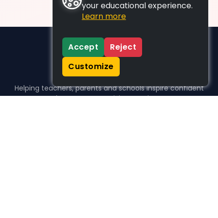
your educational experience.
Learn more
Accept
Reject
Customize
Helping teachers, parents and schools inspire confident
learners, one activity at a time.
WHO WE HELP
For parents
For teachers
For schools