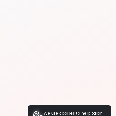
We use cookies to help tailor