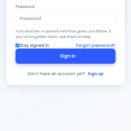
Password
Your teacher or parent will have given you these. If
you've forgotten them, ask them to help.
Stay signed in
Forgot password?
Sign In
Don't have an account yet?
Sign up