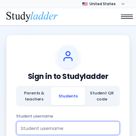
Sign in to Studyladder
Parents &
Student QR
Students
teachers
code
Student username