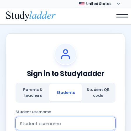
Sign in to Studyladder
Parents &
Student QR
Students
teachers
code
Student username