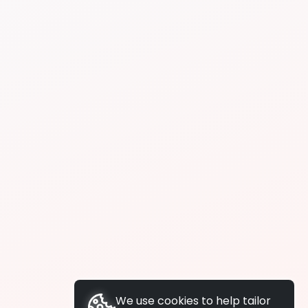
We use cookies to help tailor