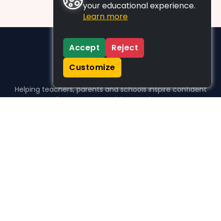
your educational experience.
Learn more
Accept
Reject
Customize
Helping teachers, parents and schools inspire confident
learners, one activity at a time.
WHO WE HELP
For parents
For teachers
For schools