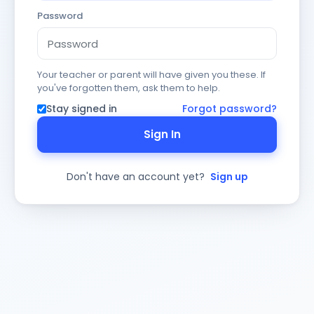
Password
Your teacher or parent will have given you these. If
you've forgotten them, ask them to help.
Stay signed in
Forgot password?
Sign In
Don't have an account yet?
Sign up