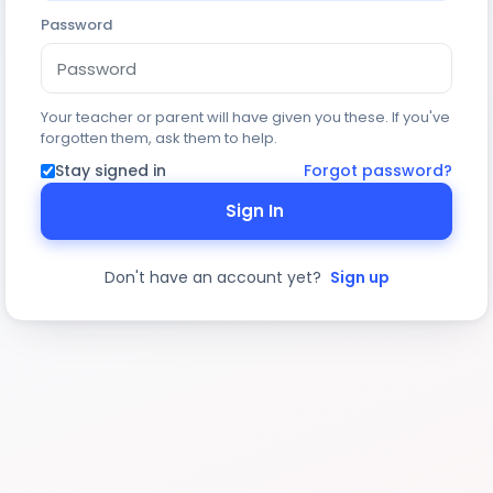
Password
Your teacher or parent will have given you these. If you've
forgotten them, ask them to help.
Stay signed in
Forgot password?
Sign In
Don't have an account yet?
Sign up