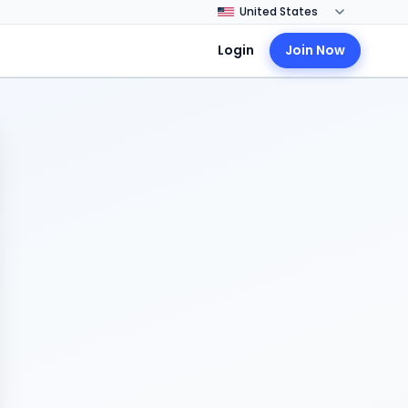
Login
Join Now