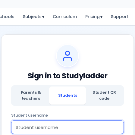
chools
Subjects
Curriculum
Pricing
Support
▾
▾
Sign in to Studyladder
Parents &
Student QR
Students
teachers
code
Student username