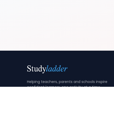
Helping teachers, parents and schools inspire
confident learners, one activity at a time.