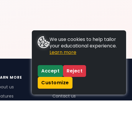
We use cookies to help tailor
your educational experience.
Learn more
Accept
Reject
EARN MORE
SUPPORT
Customize
bout us
FAQs
atures
Contact us
me Plus benefits
icing
stimonials