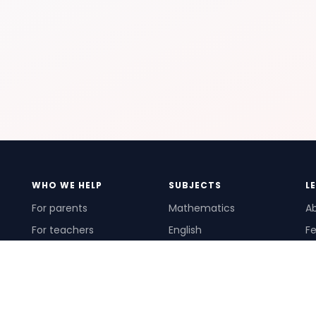
WHO WE HELP
SUBJECTS
L
For parents
Mathematics
A
For teachers
English
Fe
For schools
Science
Ho
For tutors
Pr
Te