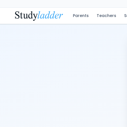
Parents
Teachers
S