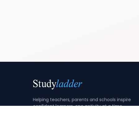
Helping teachers, parents and schools inspire
confident learners, one activity at a time.