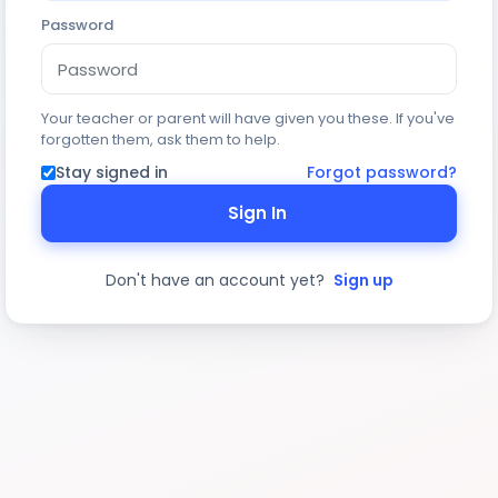
Password
Your teacher or parent will have given you these. If you've
forgotten them, ask them to help.
Stay signed in
Forgot password?
Sign In
Don't have an account yet?
Sign up