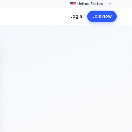
Login
Join Now