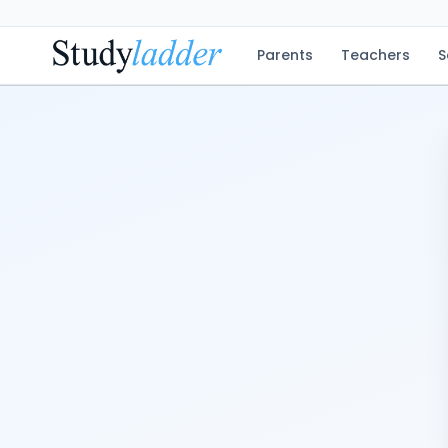
Parents
Teachers
S