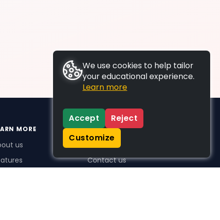
We use cookies to help tailor
your educational experience.
Learn more
Accept
Reject
EARN MORE
SUPPORT
Customize
bout us
FAQs
atures
Contact us
me Plus benefits
icing
stimonials