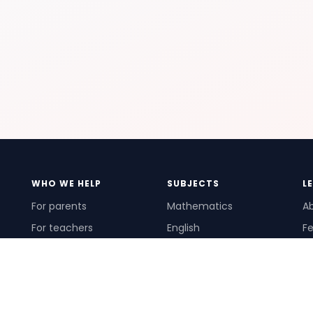
WHO WE HELP
SUBJECTS
L
For parents
Mathematics
A
For teachers
English
Fe
For schools
Science
Ho
For tutors
Pr
Te