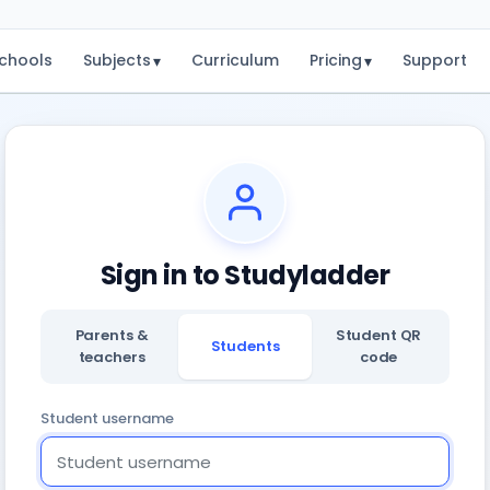
chools
Subjects
Curriculum
Pricing
Support
▾
▾
Sign in to Studyladder
Parents &
Student QR
Students
teachers
code
Student username