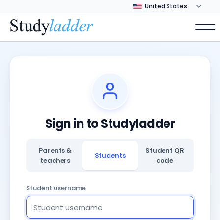
Sign in to Studyladder
Parents &
Student QR
Students
teachers
code
Student username