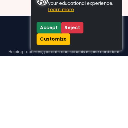
your educational experience.
Learn more
Accept
Reject
Customize
Helping teachers, parents and schools inspire confident
learners, one activity at a time.
WHO WE HELP
For parents
For teachers
For schools