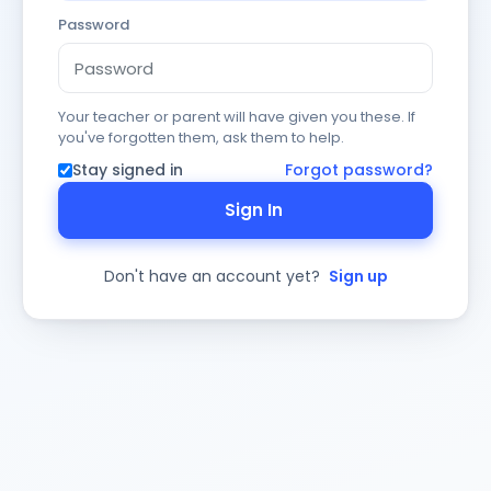
Password
Your teacher or parent will have given you these. If
you've forgotten them, ask them to help.
Stay signed in
Forgot password?
Sign In
Don't have an account yet?
Sign up