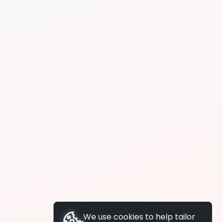
We use cookies to help tailor