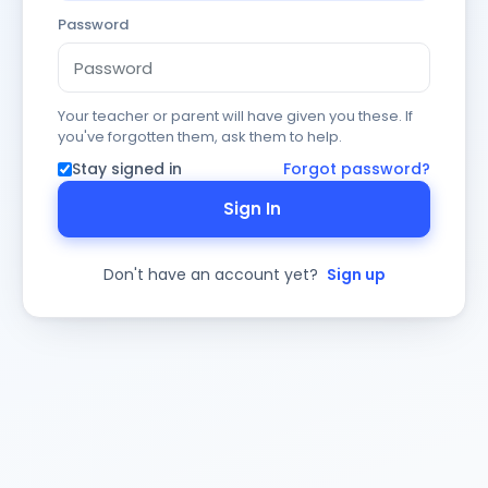
Password
Your teacher or parent will have given you these. If
you've forgotten them, ask them to help.
Stay signed in
Forgot password?
Sign In
Don't have an account yet?
Sign up