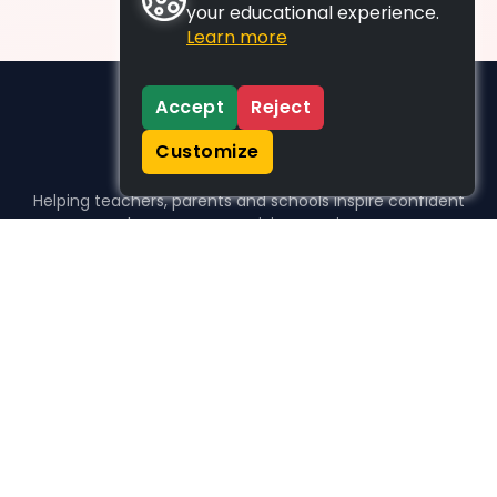
your educational experience.
Learn more
Accept
Reject
Customize
Helping teachers, parents and schools inspire confident
learners, one activity at a time.
WHO WE HELP
For parents
For teachers
For schools