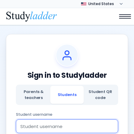
Sign in to Studyladder
Parents &
Student QR
Students
teachers
code
Student username