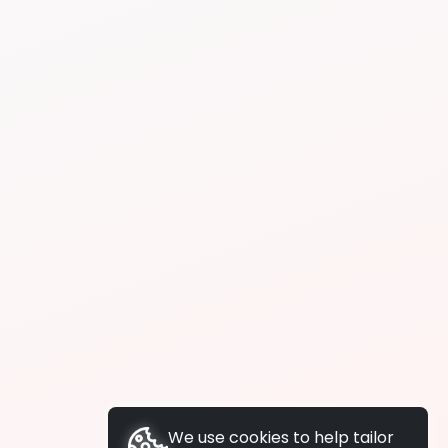
We use cookies to help tailor