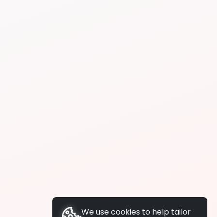
We use cookies to help tailor