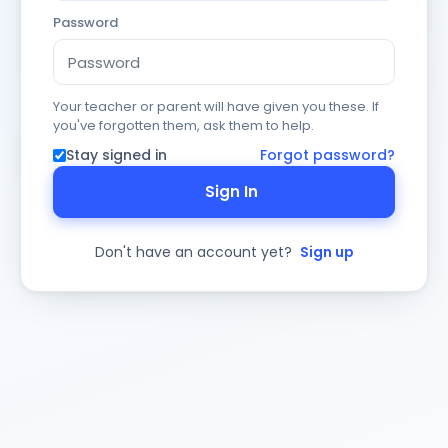
Password
Your teacher or parent will have given you these. If
you've forgotten them, ask them to help.
Stay signed in
Forgot password?
Sign In
Don't have an account yet?
Sign up