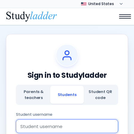
Sign in to Studyladder
Parents &
Student QR
Students
teachers
code
Student username