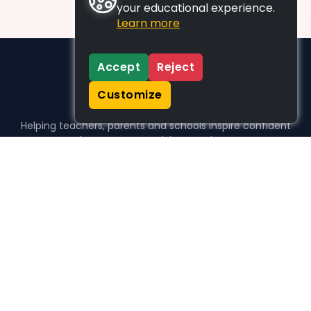
your educational experience.
Learn more
Accept
Reject
Customize
Helping teachers, parents and schools inspire confident
learners, one activity at a time.
WHO WE HELP
For parents
For teachers
For schools